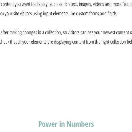
of content you want to display, such as rich text, images, videos and more. You 
om your site visitors using input elements like custom forms and fields.
 after making changes in a collection, so visitors can see your newest content on
check that all your elements are displaying content from the right collection fie
Power in Numbers