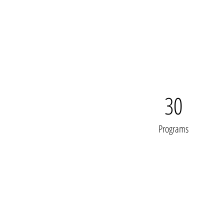
30
Programs