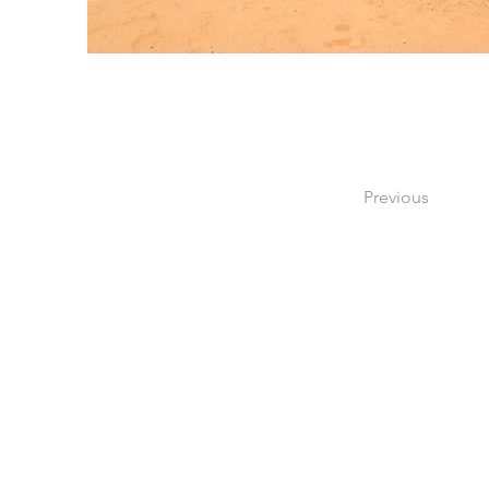
Previous
Consultez
À propos
Contact