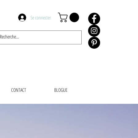
Se connecter
CONTACT
BLOGUE