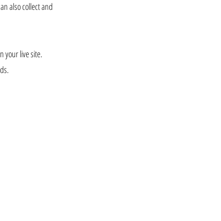
can also collect and
 your live site.
lds.