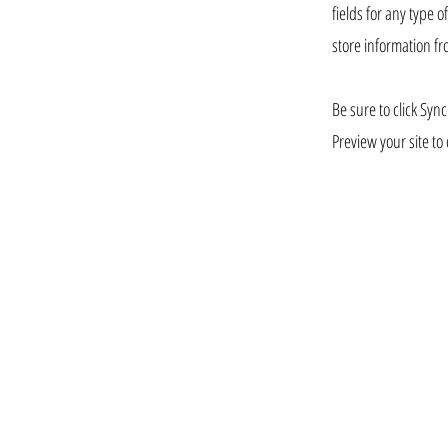
fields for any type 
store information fr
Be sure to click Sync
Preview your site to 