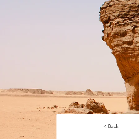
< Back