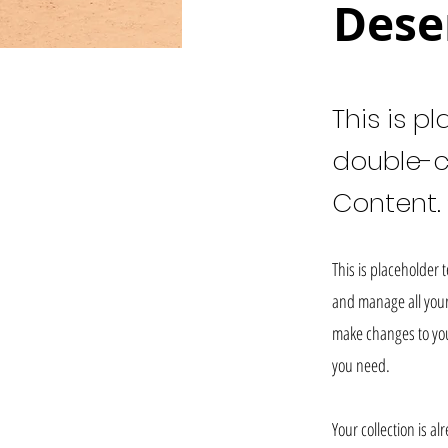
Dese
This is p
double-c
Content.
This is placeholder 
and manage all your 
make changes to you
you need.
Your collection is a