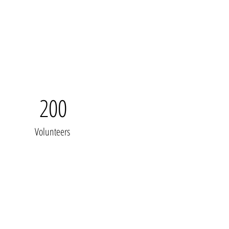
200
Volunteers