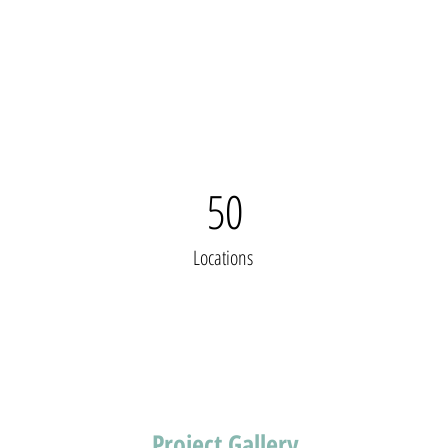
50
Locations
Project Gallery