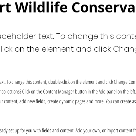
rt Wildlife Conserva
laceholder text. To change this cont
lick on the element and click Cha
text. To change this content, double-click on the element and click Change Con
collections? Click on the Content Manager button in the Add panel on the left
r content, add new fields, create dynamic pages and more. You can create as
lready set up for you with fields and content. Add your own, or import content f