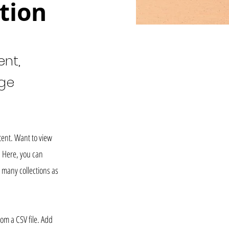
tion
ent,
nge
tent. Want to view
. Here, you can
 many collections as
rom a CSV file. Add