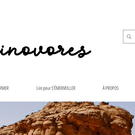
inovores
ORMER
Lire pour S'ÉMERVEILLER
À PROPOS