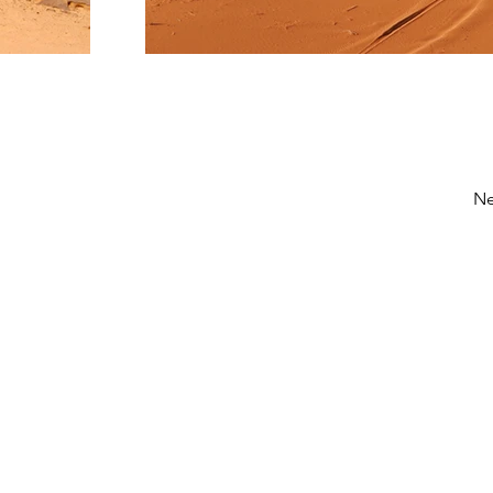
Ne
Réseaux sociaux
Facebook
Instagram
Pinterest