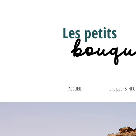
Les petits
bouqu
ACCUEIL
Lire pour S'INF