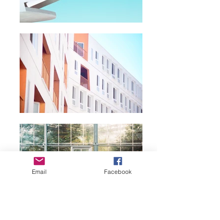
Email
Facebook