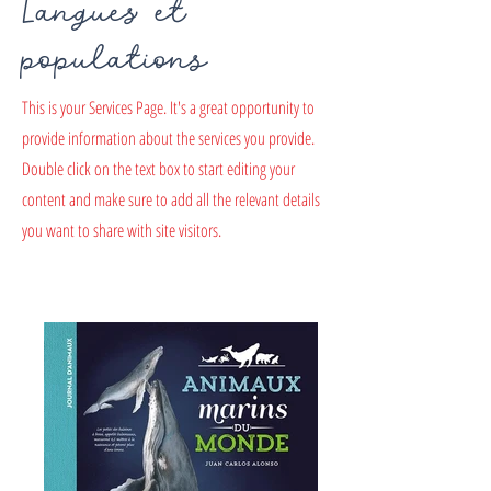
Langues et
populations
This is your Services Page. It's a great opportunity to
provide information about the services you provide.
Double click on the text box to start editing your
content and make sure to add all the relevant details
you want to share with site visitors.