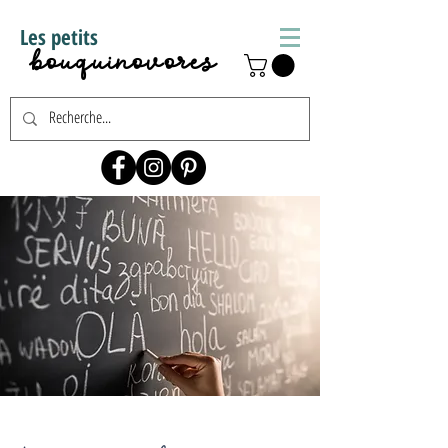
Les petits
bouquinovores